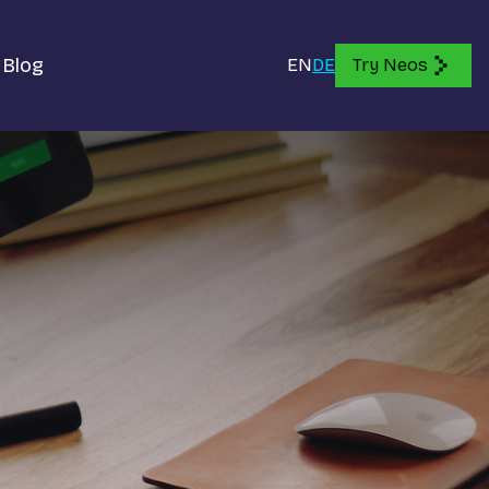
Blog
EN
DE
Try Neos