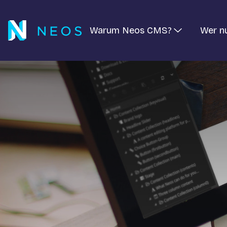
Warum Neos CMS?
Wer n