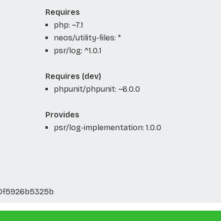
Requires
php: ~7.1
neos/utility-files: *
psr/log: ^1.0.1
Requires (dev)
phpunit/phpunit: ~6.0.0
Provides
psr/log-implementation: 1.0.0
0f5926b5325b