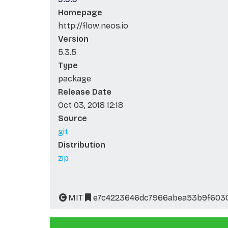
Homepage
http://flow.neos.io
Version
5.3.5
Type
package
Release Date
Oct 03, 2018 12:18
Source
git
Distribution
zip
MIT
e7c4223646dc7966abea53b9f603