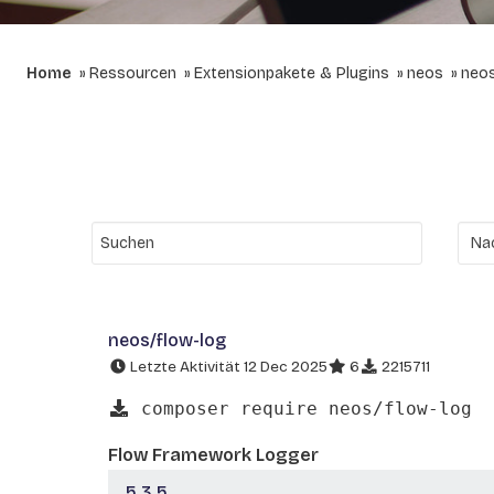
Home
Ressourcen
Extensionpakete & Plugins
neos
neos
neos/flow-log
Letzte Aktivität 12 Dec 2025
6
2215711
composer require neos/flow-log
Flow Framework Logger
5.3.5