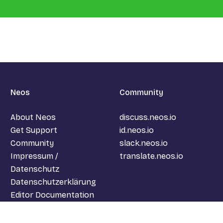
Neos
Community
About Neos
discuss.neos.io
Get Support
id.neos.io
Community
slack.neos.io
Impressum /
translate.neos.io
Datenschutz
Datenschutzerklärung
Editor Documentation