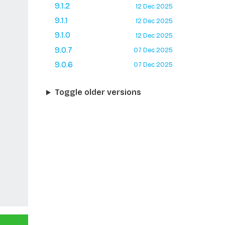
9.1.2
12 Dec 2025
9.1.1
12 Dec 2025
9.1.0
12 Dec 2025
9.0.7
07 Dec 2025
9.0.6
07 Dec 2025
Toggle older versions