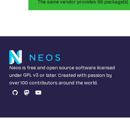
The same vendor provides 95 package(s).
Neos is free and open source software licensed
under
GPL v3
or later. Created with passion by
over 100 contributors around the world.
GitHub
Mastodon
YouTube