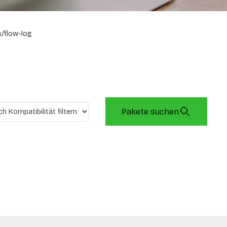
/flow-log
Pakete suchen