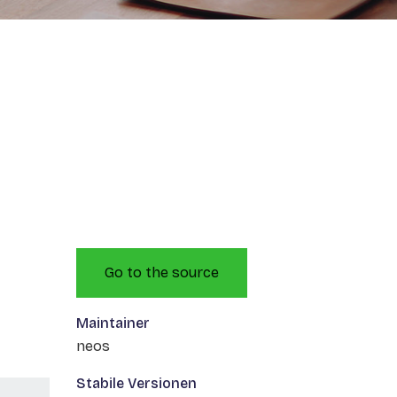
Go to the source
Maintainer
neos
Stabile Versionen