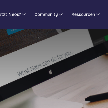
utzt Neos?
Community
Ressourcen