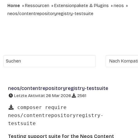
Home
Ressourcen
Extensionpakete & Plugins
neos
neos/contentrepositoryregistry-testsuite
neos/contentrepositoryregistry-testsuite
Letzte Aktivität 26 Mar 2026
2561
composer require
neos/contentrepositoryregistry-
testsuite
Testing support suite for the Neos Content