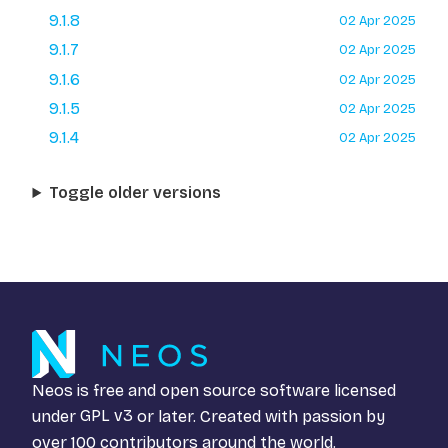
9.1.8
02 Apr 2025
9.1.7
02 Apr 2025
9.1.6
02 Apr 2025
9.1.5
02 Apr 2025
9.1.4
02 Apr 2025
Toggle older versions
Neos is free and open source software licensed
under
GPL v3
or later. Created with passion by
over 100 contributors around the world.