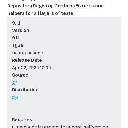
Repository Registry. Contains fixtures and
helpers for all layers of tests
9.1.1
Version
9.1.1
Type
neos-package
Release Date
Apr 02, 2025 10:05
Source
git
Distribution
zip
Requires
neos/contentrepository-core: self.version