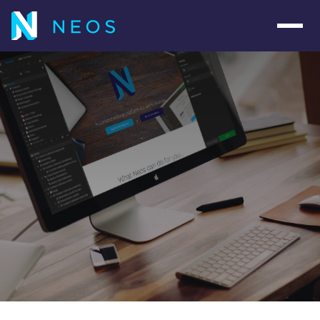
Navig