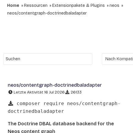
Home
Ressourcen
Extensionpakete & Plugins
neos
neos/contentgraph-doctrinedbaladapter
neos/contentgraph-doctrinedbaladapter
Letzte Aktivität 16 Jul 2026
26133
composer require neos/contentgraph-
doctrinedbaladapter
The Doctrine DBAL database backend for the
Neos content graph