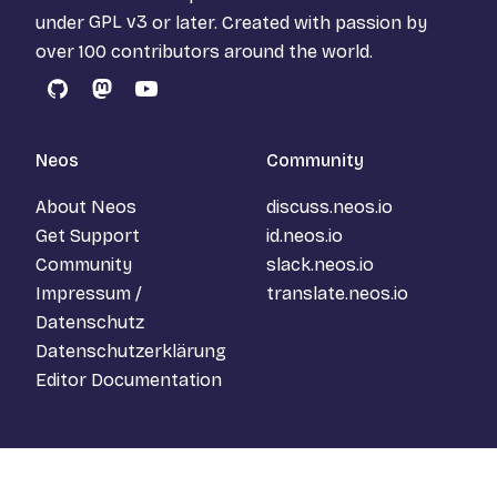
under
GPL v3
or later. Created with passion by
over 100 contributors around the world.
GitHub
Mastodon
YouTube
Neos
Community
About Neos
discuss.neos.io
Get Support
id.neos.io
Community
slack.neos.io
Impressum /
translate.neos.io
Datenschutz
Datenschutzerklärung
Editor Documentation