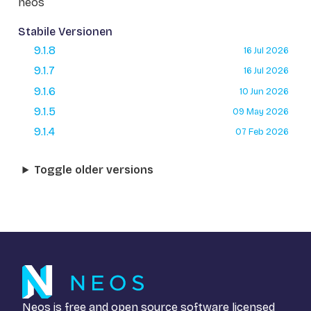
neos
Stabile Versionen
9.1.8
16 Jul 2026
9.1.7
16 Jul 2026
9.1.6
10 Jun 2026
9.1.5
09 May 2026
9.1.4
07 Feb 2026
Toggle older versions
Neos is free and open source software licensed