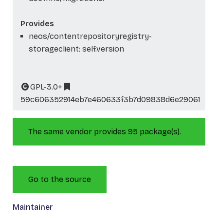
Provides
neos/contentrepositoryregistry-
storageclient: self.version
GPL-3.0+
59c606352914eb7e460633f3b7d09838d6e29061
The same vendor provides 95 package(s).
Go to the source
Maintainer