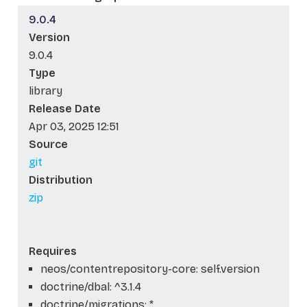
9.0.4
Version
9.0.4
Type
library
Release Date
Apr 03, 2025 12:51
Source
git
Distribution
zip
Requires
neos/contentrepository-core: self.version
doctrine/dbal: ^3.1.4
doctrine/migrations: *