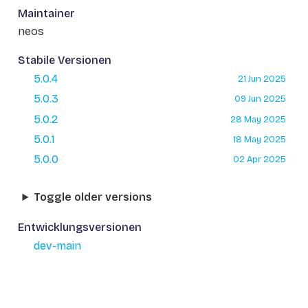
Maintainer
neos
Stabile Versionen
5.0.4
21 Jun 2025
5.0.3
09 Jun 2025
5.0.2
28 May 2025
5.0.1
18 May 2025
5.0.0
02 Apr 2025
Toggle older versions
Entwicklungsversionen
dev-main