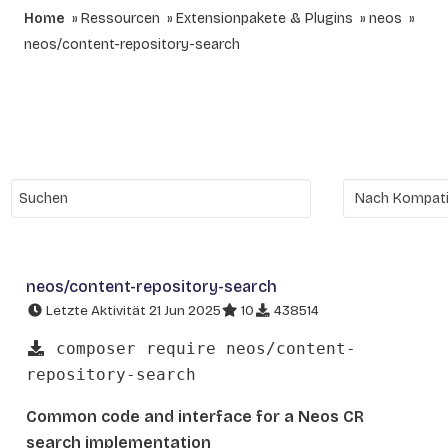
Home
Ressourcen
Extensionpakete & Plugins
neos
neos/content-repository-search
neos/content-repository-search
Letzte Aktivität 21 Jun 2025
10
438514
composer require neos/content-
repository-search
Common code and interface for a Neos CR
search implementation