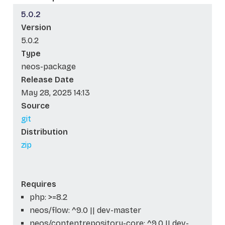
5.0.2
Version
5.0.2
Type
neos-package
Release Date
May 28, 2025 14:13
Source
git
Distribution
zip
Requires
php: >=8.2
neos/flow: ^9.0 || dev-master
neos/contentrepository-core: ^9.0 || dev-