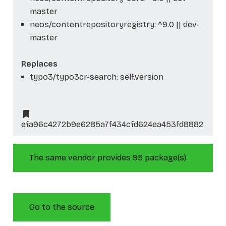
master
neos/contentrepositoryregistry: ^9.0 || dev-
master
Replaces
typo3/typo3cr-search: self.version
efa96c4272b9e6285a7f434cfd624ea453fd8882
The same vendor provides 95 package(s).
Go to the source