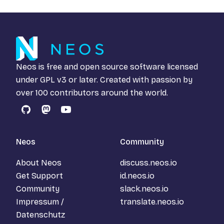
Neos is free and open source software licensed
under
GPL v3
or later. Created with passion by
over 100 contributors around the world.
GitHub
Mastodon
YouTube
Neos
Community
About Neos
discuss.neos.io
Get Support
id.neos.io
Community
slack.neos.io
Impressum /
translate.neos.io
Datenschutz