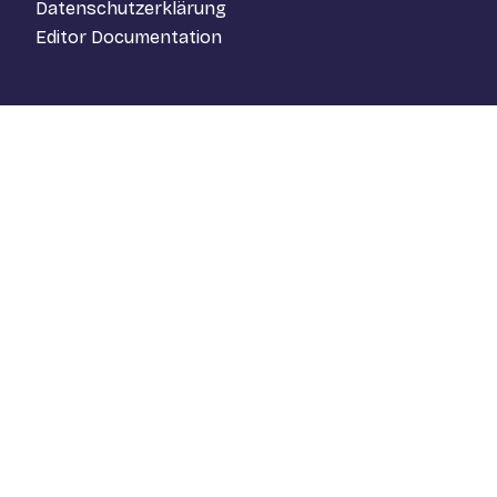
Datenschutzerklärung
Editor Documentation