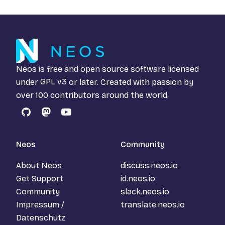
Neos is free and open source software licensed
under
GPL v3
or later. Created with passion by
over 100 contributors around the world.
GitHub
Mastodon
YouTube
Neos
Community
About Neos
discuss.neos.io
Get Support
id.neos.io
Community
slack.neos.io
Impressum /
translate.neos.io
Datenschutz