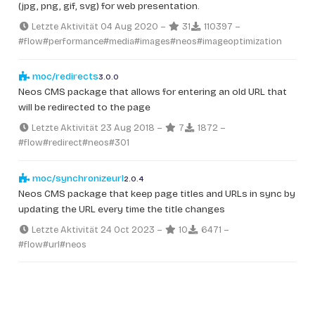
(jpg, png, gif, svg) for web presentation.
Letzte Aktivität 04 Aug 2020
–
31
110397
–
#flow
#performance
#media
#images
#neos
#imageoptimization
moc/redirects
3.0.0
Neos CMS package that allows for entering an old URL that
will be redirected to the page
Letzte Aktivität 23 Aug 2018
–
7
1872
–
#flow
#redirect
#neos
#301
moc/synchronizeurl
2.0.4
Neos CMS package that keep page titles and URLs in sync by
updating the URL every time the title changes
Letzte Aktivität 24 Oct 2023
–
10
6471
–
#flow
#url
#neos