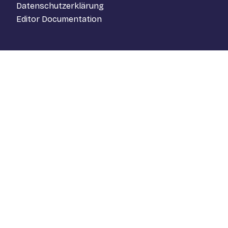
Datenschutzerklärung
Editor Documentation