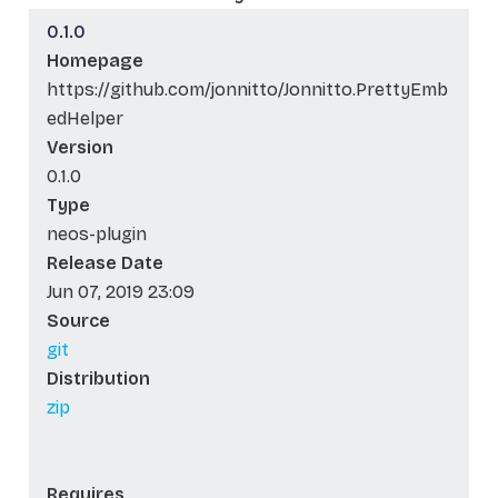
0.1.0
Homepage
https://github.com/jonnitto/Jonnitto.PrettyEmb
edHelper
Version
0.1.0
Type
neos-plugin
Release Date
Jun 07, 2019 23:09
Source
git
Distribution
zip
Requires