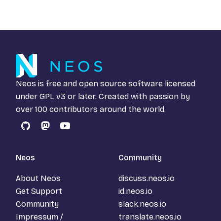
Neos is free and open source software licensed
under
GPL v3
or later. Created with passion by
over 100 contributors around the world.
GitHub
Mastodon
YouTube
Neos
Community
About Neos
discuss.neos.io
Get Support
id.neos.io
Community
slack.neos.io
Impressum /
translate.neos.io