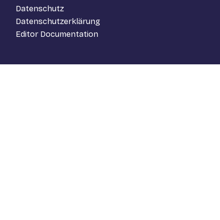
Datenschutz
Datenschutzerklärung
Editor Documentation