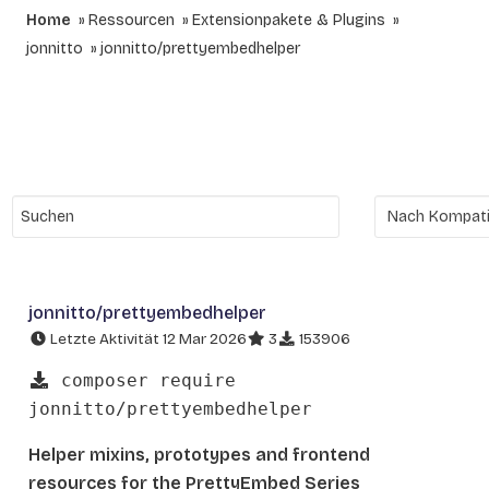
Home
Ressourcen
Extensionpakete & Plugins
jonnitto
jonnitto/prettyembedhelper
jonnitto/prettyembedhelper
Letzte Aktivität 12 Mar 2026
3
153906
composer require
jonnitto/prettyembedhelper
Helper mixins, prototypes and frontend
resources for the PrettyEmbed Series