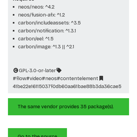
neos/neos: ^4.2
neos/fusion-afx: ^1.2
carbon/includeassets: ^3.5
carbon/notification: ^1.3.1
carbon/eel: ^1.5
carbon/image: ^1.3 || ^2.1
GPL-3.0-or-later
#flow
#video
#neos
#contentelement
41be22e16115037f0db60aa61bae88b3da36cae5
The same vendor provides 35 package(s).
Go to the source