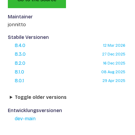
Maintainer
jonnitto
Stabile Versionen
8.4.0
12 Mar 2026
8.3.0
27 Dec 2025
8.2.0
16 Dec 2025
8.1.0
08 Aug 2025
8.0.1
29 Apr 2025
Toggle older versions
Entwicklungsversionen
dev-main