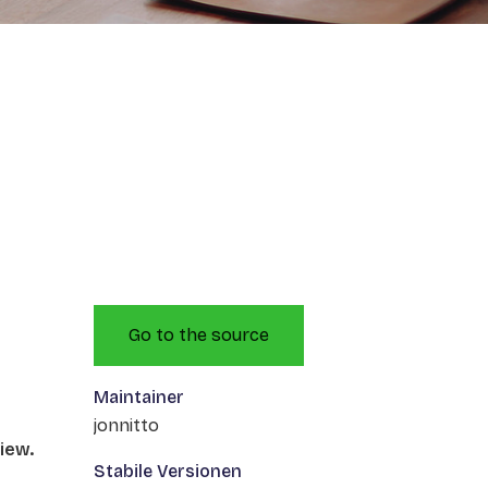
Go to the source
Maintainer
jonnitto
iew.
Stabile Versionen