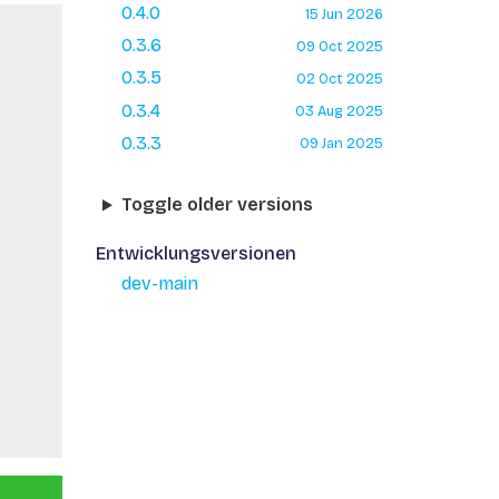
0.4.0
15 Jun 2026
0.3.6
09 Oct 2025
0.3.5
02 Oct 2025
0.3.4
03 Aug 2025
0.3.3
09 Jan 2025
Toggle older versions
Entwicklungsversionen
dev-main