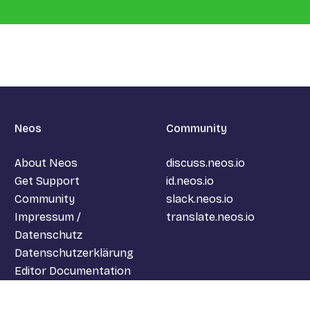
Neos
Community
About Neos
discuss.neos.io
Get Support
id.neos.io
Community
slack.neos.io
Impressum /
translate.neos.io
Datenschutz
Datenschutzerklärung
Editor Documentation