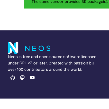
The same vendor provides 35 package(s).
Neos is free and open source software licensed
under
GPL v3
or later. Created with passion by
over 100 contributors around the world.
GitHub
Mastodon
YouTube