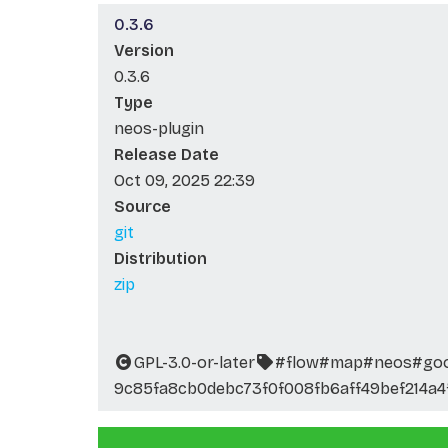
0.3.6
Version
0.3.6
Type
neos-plugin
Release Date
Oct 09, 2025 22:39
Source
git
Distribution
zip
GPL-3.0-or-later
#flow
#map
#neos
#go
9c85fa8cb0debc73f0f008fb6aff49bef214a4