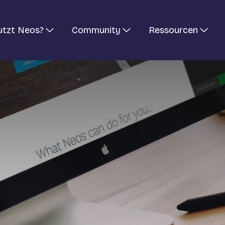
utzt Neos?
Community
Ressourcen