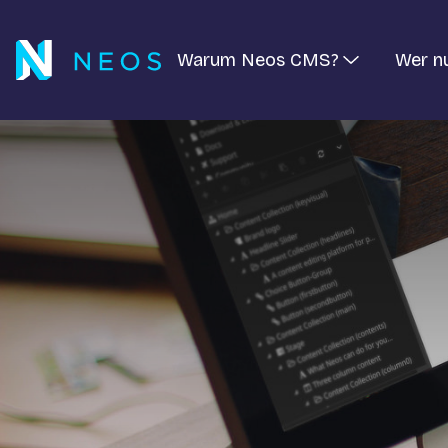
Warum Neos CMS?
Wer n