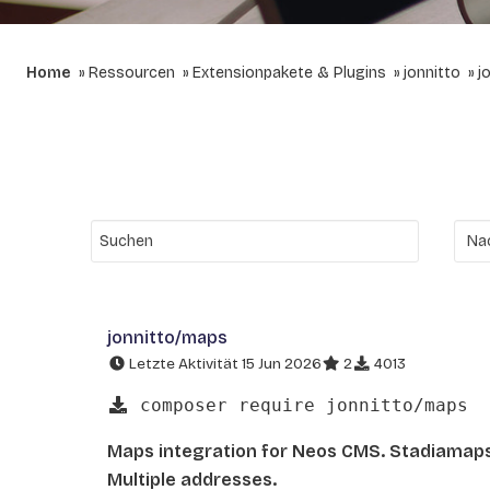
Home
Ressourcen
Extensionpakete & Plugins
jonnitto
j
jonnitto/maps
Letzte Aktivität 15 Jun 2026
2
4013
composer require jonnitto/maps
Maps integration for Neos CMS. Stadiamap
Multiple addresses.