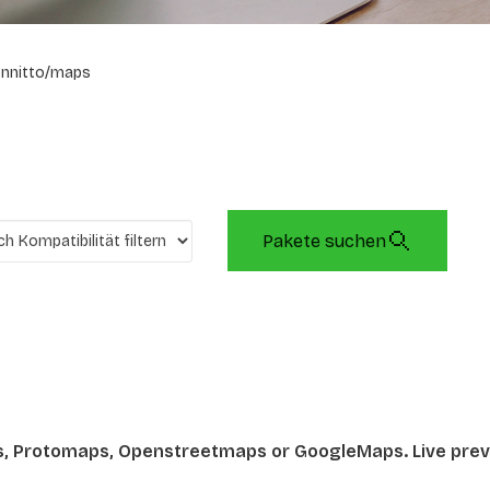
onnitto/maps
Pakete suchen
s, Protomaps, Openstreetmaps or GoogleMaps. Live prev