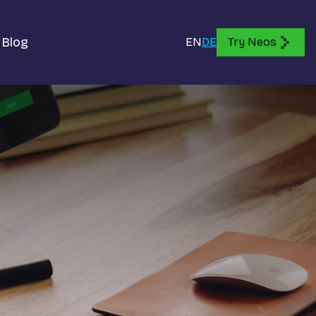
Blog
EN
DE
Try Neos