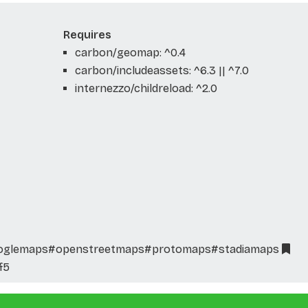
Requires
carbon/geomap: ^0.4
carbon/includeassets: ^6.3 || ^7.0
internezzo/childreload: ^2.0
oglemaps
#openstreetmaps
#protomaps
#stadiamaps
f5