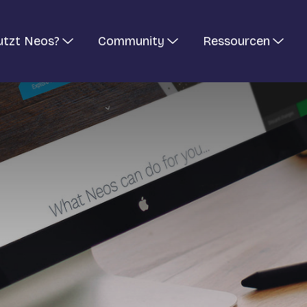
utzt Neos?
Community
Ressourcen