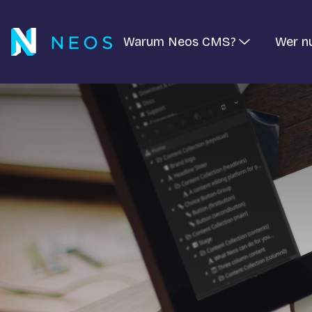
Warum Neos CMS?
Wer n