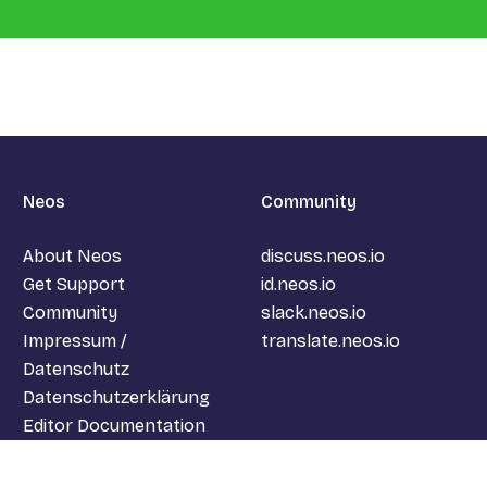
Neos
Community
About Neos
discuss.neos.io
Get Support
id.neos.io
Community
slack.neos.io
Impressum /
translate.neos.io
Datenschutz
Datenschutzerklärung
Editor Documentation