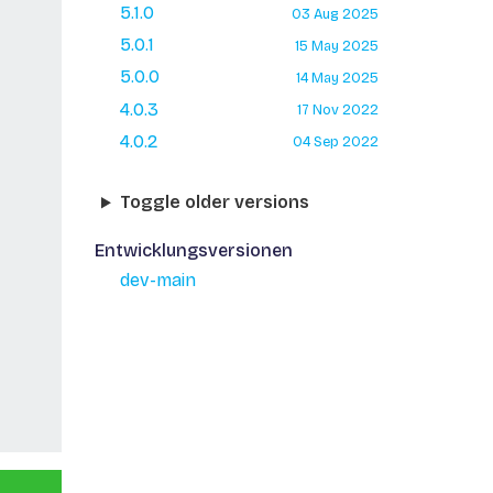
5.1.0
03 Aug 2025
5.0.1
15 May 2025
5.0.0
14 May 2025
4.0.3
17 Nov 2022
4.0.2
04 Sep 2022
Toggle older versions
Entwicklungsversionen
dev-main