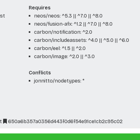
Requires
ist
neos/neos: ^5.3 || ^7.0 || ^8.0
neos/fusion-afx: ^1.2 || ^7.0 || ^8.0
carbon/notification: ^2.0
carbon/includeassets: ^4.0 || ^5.0 || ^6.0
carbon/eel: ^1.5 || ^2.0
carbon/image: ^2.0 || ^3.0
Conflicts
jonnitto/nodetypes: *
t
650a6b357a0356d443f0d6f54e91ce1cb2c95c02