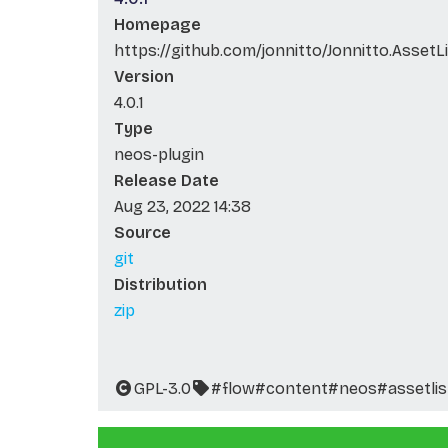
Homepage
https://github.com/jonnitto/Jonnitto.AssetL
Version
4.0.1
Type
neos-plugin
Release Date
Aug 23, 2022 14:38
Source
git
Distribution
zip
GPL-3.0
#flow
#content
#neos
#assetlis