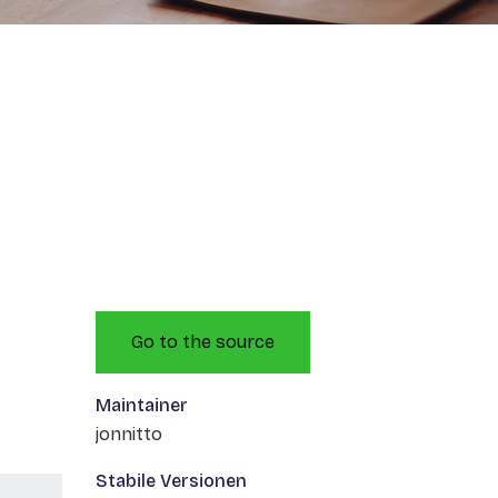
Go to the source
Maintainer
jonnitto
Stabile Versionen