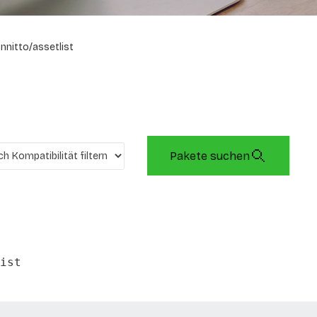
onnitto/assetlist
Pakete suchen
ist