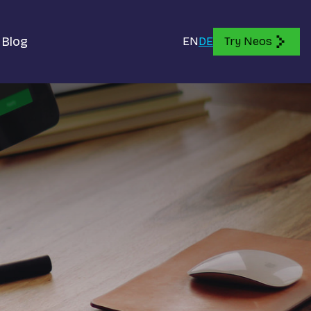
Blog
EN
DE
Try Neos