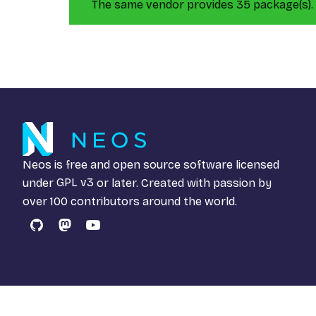
The same vendor provides 35 package(s).
Neos is free and open source software licensed
under
GPL v3
or later. Created with passion by
over 100 contributors around the world.
GitHub
Mastodon
YouTube