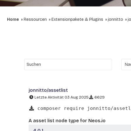
Home
Ressourcen
Extensionpakete & Plugins
jonnitto
j
jonnitto/assetlist
Letzte Aktivität 03 Aug 2025
6629
composer require jonnitto/assetl
A asset list node type for Neos.io
4.0.1