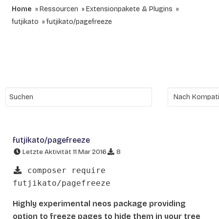
Home
Ressourcen
Extensionpakete & Plugins
futjikato
futjikato/pagefreeze
futjikato/pagefreeze
Letzte Aktivität 11 Mar 2016
8
composer require
futjikato/pagefreeze
Highly experimental neos package providing
option to freeze pages to hide them in your tree