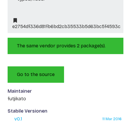
e2754df336d81fb6bd2cb35533b5d63bc5f4593c
The same vendor provides 2 package(s).
Go to the source
Maintainer
futjikato
Stabile Versionen
v0.1
11 Mar 2016