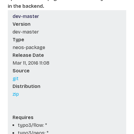
in the backend.
dev-master
Version
dev-master
Type
neos-package
Release Date
Mar 11, 2016 11:08
Source
git
Distribution
zip
Requires
typo3/flow: *
typo3/neos: *