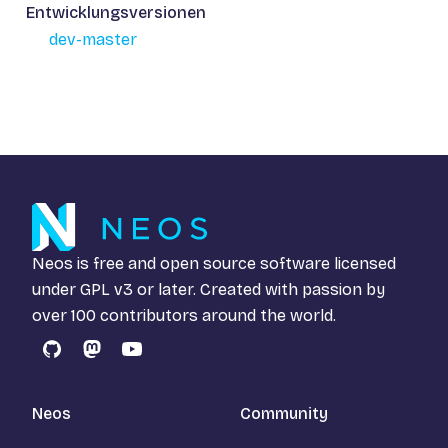
Entwicklungsversionen
dev-master
Neos is free and open source software licensed
under
GPL v3
or later. Created with passion by
over 100 contributors around the world.
GitHub
Mastodon
YouTube
Neos
Community