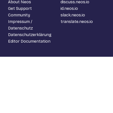
About Neos
discuss.neos.io
Get Support
id.neos.io
Community
slack.neos.io
Impressum /
translate.neos.io
Datenschutz
Datenschutzerklärung
Editor Documentation