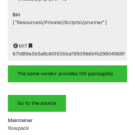
Bin
[ "Resources\/Private\/Scripts\/prunner" ]
MIT
671d89e3b5a8c60153bba7850566bfb29804568f
The same vendor provides 100 package(s).
Go to the source
Maintainer
flowpack