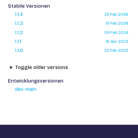
Stabile Versionen
1.1.4
25 Feb 2026
1.1.3
19 Feb 2026
1.1.2
09 Feb 2024
1.1.1
18 Apr 2023
1.1.0
22 Feb 2023
Toggle older versions
Entwicklungsversionen
dev-main