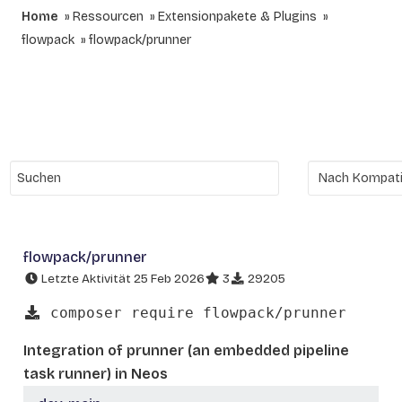
Home
Ressourcen
Extensionpakete & Plugins
flowpack
flowpack/prunner
flowpack/prunner
Letzte Aktivität 25 Feb 2026
3
29205
composer require flowpack/prunner
Integration of prunner (an embedded pipeline
task runner) in Neos