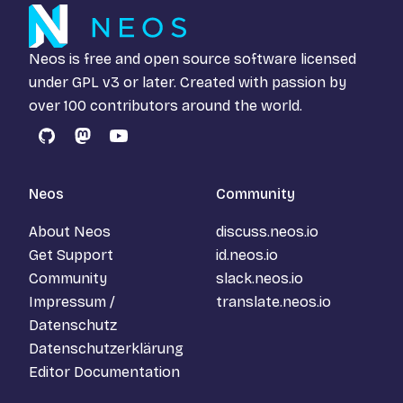
Neos is free and open source software licensed
under
GPL v3
or later. Created with passion by
over 100 contributors around the world.
GitHub
Mastodon
YouTube
Neos
Community
About Neos
discuss.neos.io
Get Support
id.neos.io
Community
slack.neos.io
Impressum /
translate.neos.io
Datenschutz
Datenschutzerklärung
Editor Documentation