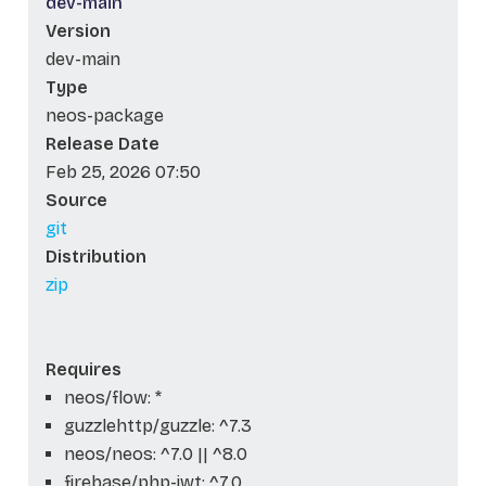
dev-main
Version
dev-main
Type
neos-package
Release Date
Feb 25, 2026 07:50
Source
git
Distribution
zip
Requires
neos/flow: *
guzzlehttp/guzzle: ^7.3
neos/neos: ^7.0 || ^8.0
firebase/php-jwt: ^7.0