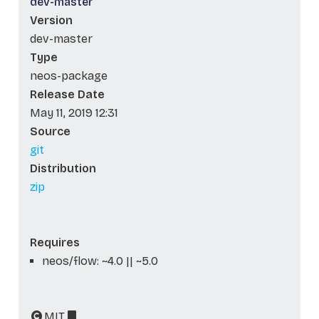
dev-master
Version
dev-master
Type
neos-package
Release Date
May 11, 2019 12:31
Source
git
Distribution
zip
Requires
neos/flow: ~4.0 || ~5.0
MIT