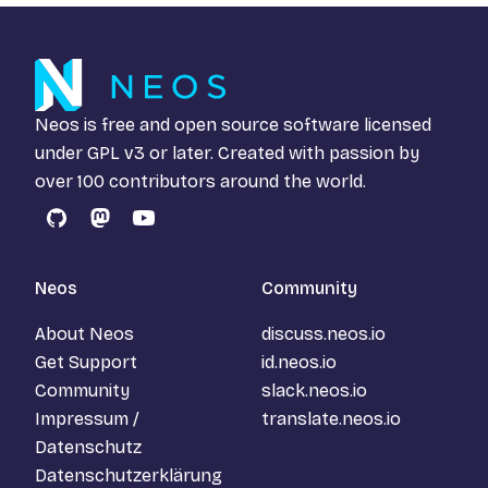
Neos is free and open source software licensed
under
GPL v3
or later. Created with passion by
over 100 contributors around the world.
GitHub
Mastodon
YouTube
Neos
Community
About Neos
discuss.neos.io
Get Support
id.neos.io
Community
slack.neos.io
Impressum /
translate.neos.io
Datenschutz
Datenschutzerklärung