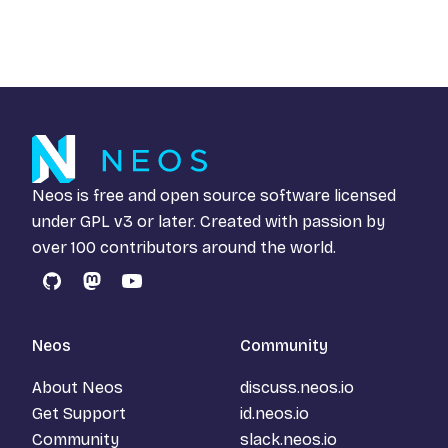
Neos is free and open source software licensed
under
GPL v3
or later. Created with passion by
over 100 contributors around the world.
GitHub
Mastodon
YouTube
Neos
Community
About Neos
discuss.neos.io
Get Support
id.neos.io
Community
slack.neos.io