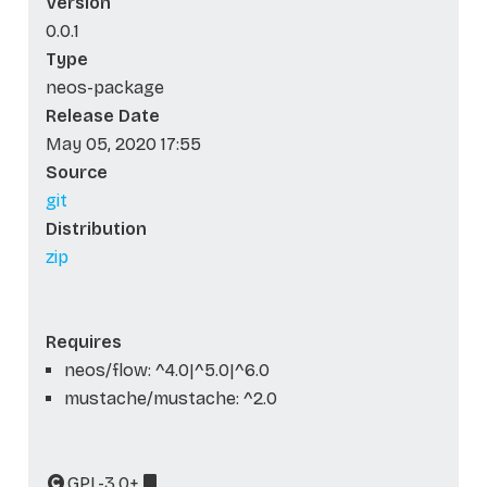
Version
0.0.1
Type
neos-package
Release Date
May 05, 2020 17:55
Source
git
Distribution
zip
Requires
neos/flow: ^4.0|^5.0|^6.0
mustache/mustache: ^2.0
GPL-3.0+