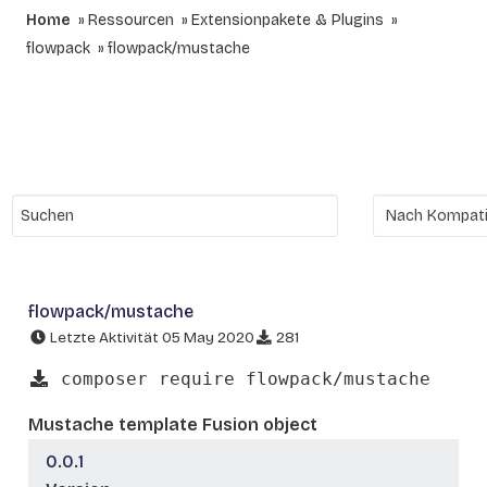
Home
Ressourcen
Extensionpakete & Plugins
flowpack
flowpack/mustache
flowpack/mustache
Letzte Aktivität 05 May 2020
281
composer require flowpack/mustache
Mustache template Fusion object
0.0.1