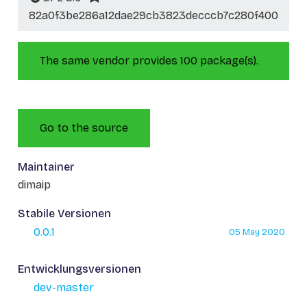
82a0f3be286a12dae29cb3823decccb7c280f400
The same vendor provides 100 package(s).
Go to the source
Maintainer
dimaip
Stabile Versionen
0.0.1
05 May 2020
Entwicklungsversionen
dev-master