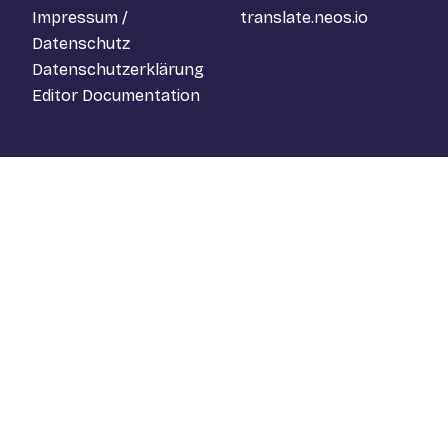
Impressum /
translate.neos.io
Datenschutz
Datenschutzerklärung
Editor Documentation