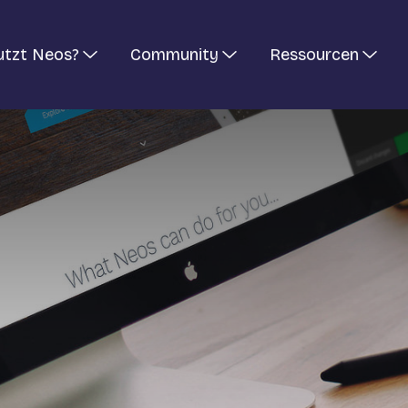
utzt Neos?
Community
Ressourcen