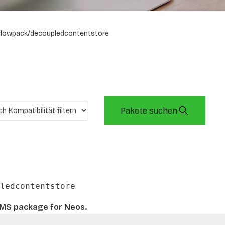
flowpack/decoupledcontentstore
Pakete suchen
ledcontentstore
CMS package for Neos.