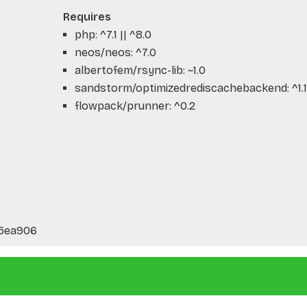
Requires
php: ^7.1 || ^8.0
neos/neos: ^7.0
albertofem/rsync-lib: ~1.0
sandstorm/optimizedrediscachebackend: ^1.1
flowpack/prunner: ^0.2
5ea906
.