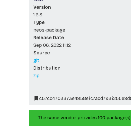
Version
1.3.3
Type
neos-package
Release Date
Sep 06, 2022 11:12
Source
git
Distribution
zip
c57cc4703373e4958efc7acd793f255e9d
The same vendor provides 100 package(s)