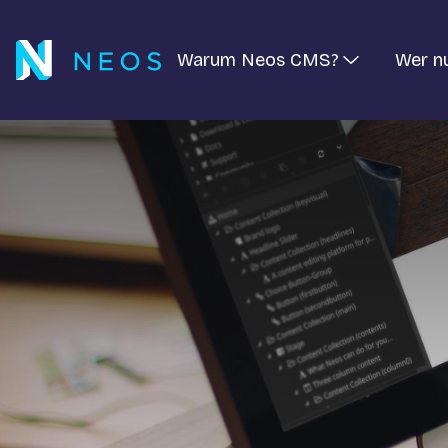
Warum Neos CMS?
Wer n