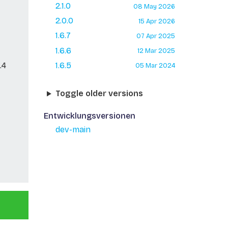
2.1.0
08 May 2026
2.0.0
15 Apr 2026
1.6.7
07 Apr 2025
1.6.6
12 Mar 2025
.4
1.6.5
05 Mar 2024
Toggle older versions
Entwicklungsversionen
dev-main