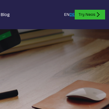
Blog
EN
DE
Try Neos