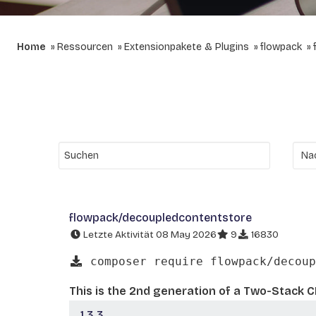
Home
Ressourcen
Extensionpakete & Plugins
flowpack
flowpack/decoupledcontentstore
Letzte Aktivität 08 May 2026
9
16830
composer require flowpack/decoup
This is the 2nd generation of a Two-Stack 
1.3.3