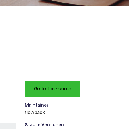
Go to the source
Maintainer
flowpack
Stabile Versionen