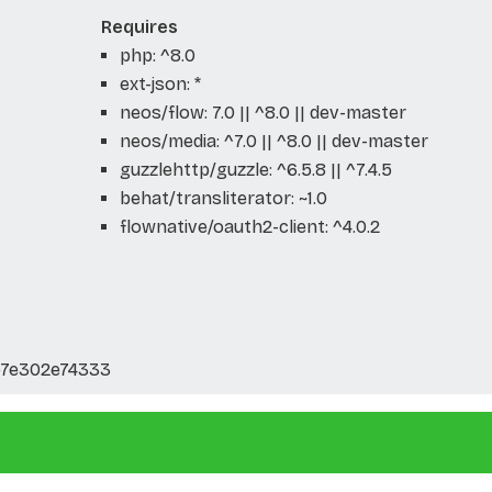
Requires
php: ^8.0
ext-json: *
neos/flow: 7.0 || ^8.0 || dev-master
neos/media: ^7.0 || ^8.0 || dev-master
guzzlehttp/guzzle: ^6.5.8 || ^7.4.5
behat/transliterator: ~1.0
flownative/oauth2-client: ^4.0.2
b7e302e74333