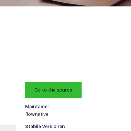
Go to the source
Maintainer
flownative
Stabile Versionen