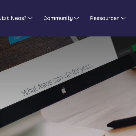
utzt Neos?
Community
Ressourcen