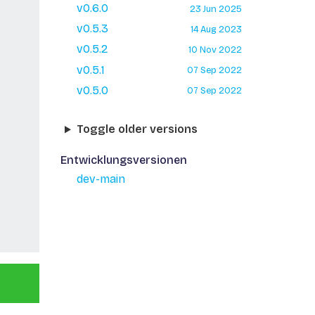
v0.6.0
23 Jun 2025
v0.5.3
14 Aug 2023
v0.5.2
10 Nov 2022
v0.5.1
07 Sep 2022
v0.5.0
07 Sep 2022
Toggle older versions
Entwicklungsversionen
dev-main