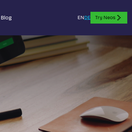
Blog
EN
DE
Try Neos