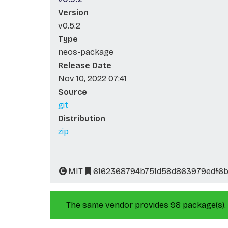
Version
v0.5.2
Type
neos-package
Release Date
Nov 10, 2022 07:41
Source
git
Distribution
zip
MIT
6162368794b751d58d863979edf6
The same vendor provides 98 package(s).