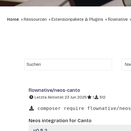
Home
Ressourcen
Extensionpakete & Plugins
flownative
flownative/neos-canto
Letzte Aktivität 23 Jun 2025
1
512
composer require flownative/neos
Neos integration for Canto
v0.5.2