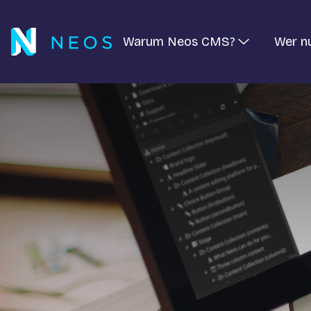
Warum Neos CMS?
Wer n