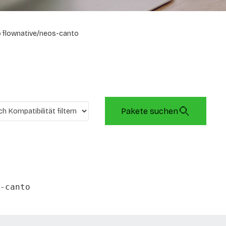
flownative/neos-canto
Pakete suchen
-canto