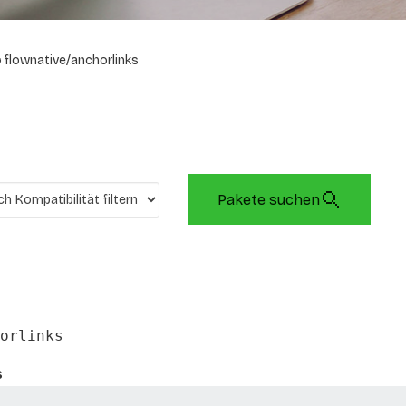
flownative/anchorlinks
Pakete suchen
orlinks
s