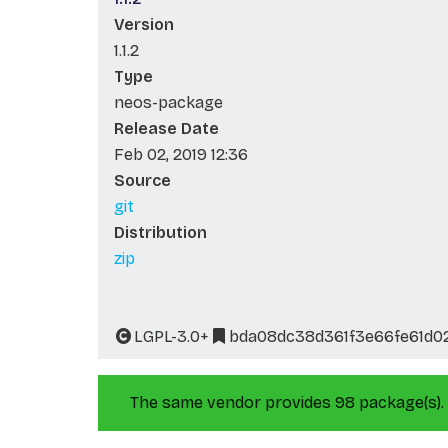
Version
1.1.2
Type
neos-package
Release Date
Feb 02, 2019 12:36
Source
git
Distribution
zip
LGPL-3.0+
bda08dc38d361f3e66fe61d0
The same vendor provides 98 package(s).