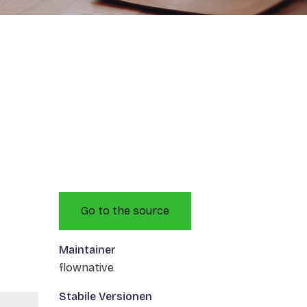
Go to the source
Maintainer
flownative
Stabile Versionen