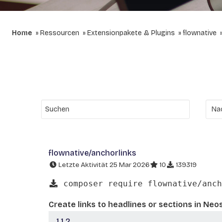
Home
Ressourcen
Extensionpakete & Plugins
flownative
flownative/anchorlinks
Letzte Aktivität 25 Mar 2026
10
139319
composer require flownative/anch
Create links to headlines or sections in Neo
1.1.2