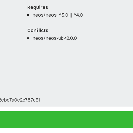
Requires
neos/neos: ^3.0 || ^4.0
Conflicts
neos/neos-ui: <2.0.0
2cbc7a0c2c787c31