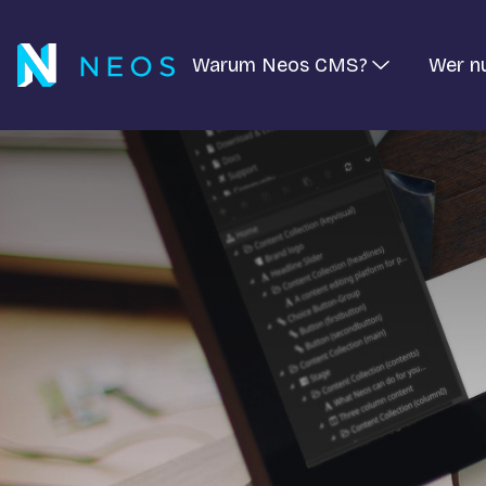
Warum Neos CMS?
Wer n