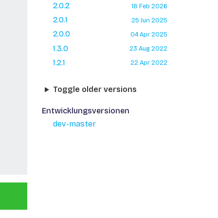
2.0.2
18 Feb 2026
2.0.1
25 Jun 2025
2.0.0
04 Apr 2025
1.3.0
23 Aug 2022
1.2.1
22 Apr 2022
Toggle older versions
Entwicklungsversionen
dev-master