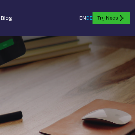
Blog
EN
DE
Try Neos