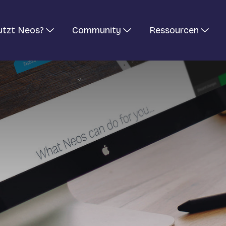
utzt Neos?
Community
Ressourcen