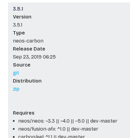
3.5.1
Version
3.5.1
Type
neos-carbon
Release Date
Sep 23, 2019 06:25
Source
git
Distribution
zip
Requires
neos/neos: ~3.3 || ~4.0 || ~5.0 || dev-master
neos/fusion-afx: ^1.0 || dev-master
carbon/eel: ^1.1 || dev-master