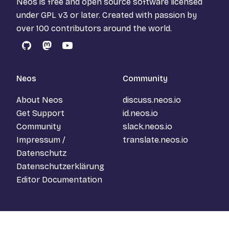
Neos is free and open source software licensed
under
GPL v3
or later. Created with passion by
over 100 contributors around the world.
GitHub
Mastodon
YouTube
Neos
Community
About Neos
discuss.neos.io
Get Support
id.neos.io
Community
slack.neos.io
Impressum /
translate.neos.io
Datenschutz
Datenschutzerklärung
Editor Documentation