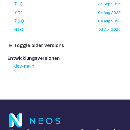
7.1.0
03 Sep 2025
7.0.1
04 Aug 2025
7.0.0
04 Aug 2025
6.5.0
03 Apr 2025
Toggle older versions
Entwicklungsversionen
dev-main