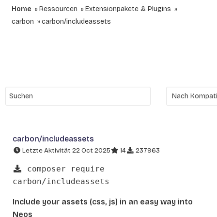
Home
Ressourcen
Extensionpakete & Plugins
carbon
carbon/includeassets
carbon/includeassets
Letzte Aktivität 22 Oct 2025
14
237963
composer require
carbon/includeassets
Include your assets (css, js) in an easy way into
Neos