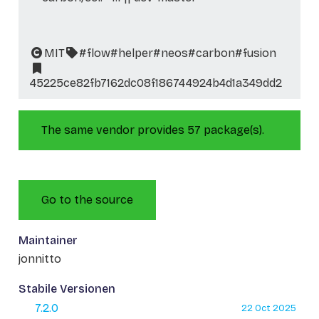
MIT
#flow
#helper
#neos
#carbon
#fusion
45225ce82fb7162dc08f186744924b4d1a349dd2
The same vendor provides 57 package(s).
Go to the source
Maintainer
jonnitto
Stabile Versionen
7.2.0
22 Oct 2025