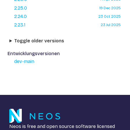
2.25.0
19 Dec 2025
2.24.0
23 Oct 2025
2.23.1
23 Jul 2025
Toggle older versions
Entwicklungsversionen
dev-main
Neos is free and open source software licensed