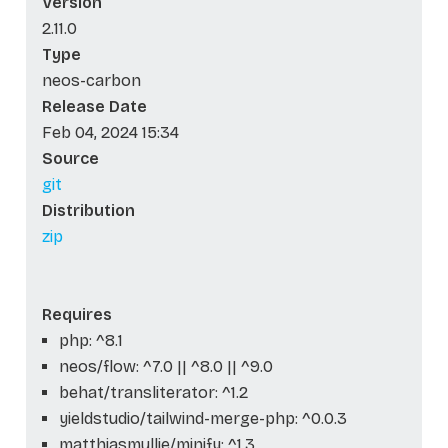
Version
2.11.0
Type
neos-carbon
Release Date
Feb 04, 2024 15:34
Source
git
Distribution
zip
Requires
php: ^8.1
neos/flow: ^7.0 || ^8.0 || ^9.0
behat/transliterator: ^1.2
yieldstudio/tailwind-merge-php: ^0.0.3
matthiasmullie/minify: ^1.3