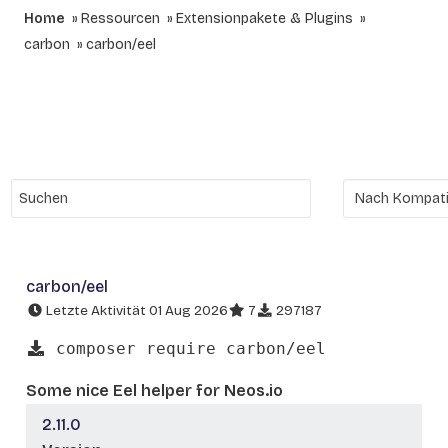
Home
Ressourcen
Extensionpakete & Plugins
carbon
carbon/eel
carbon/eel
Letzte Aktivität 01 Aug 2026
7
297187
composer require carbon/eel
Some nice Eel helper for Neos.io
2.11.0