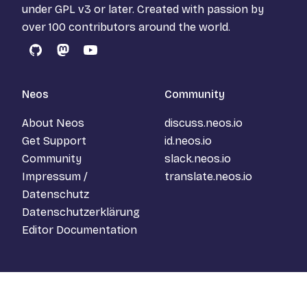
under
GPL v3
or later. Created with passion by
over 100 contributors around the world.
GitHub
Mastodon
YouTube
Neos
Community
About Neos
discuss.neos.io
Get Support
id.neos.io
Community
slack.neos.io
Impressum /
translate.neos.io
Datenschutz
Datenschutzerklärung
Editor Documentation