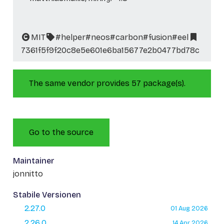
MIT
#helper
#neos
#carbon
#fusion
#eel
7361f5f9f20c8e5e601e6ba15677e2b0477bd78c
The same vendor provides 57 package(s).
Go to the source
Maintainer
jonnitto
Stabile Versionen
2.27.0
01 Aug 2026
2.26.0
14 Apr 2026