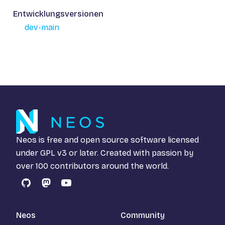
Entwicklungsversionen
dev-main
Neos is free and open source software licensed
under
GPL v3
or later. Created with passion by
over 100 contributors around the world.
GitHub
Mastodon
YouTube
Neos
Community