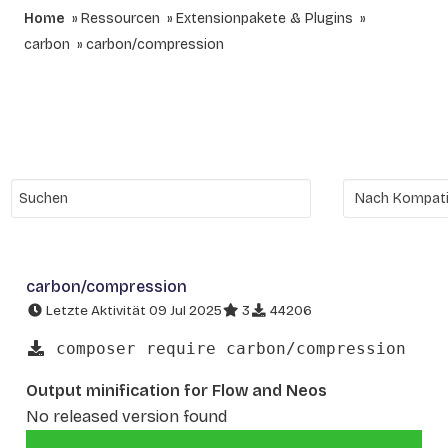
Home
Ressourcen
Extensionpakete & Plugins
carbon
carbon/compression
carbon/compression
Letzte Aktivität 09 Jul 2025
3
44206
composer require carbon/compression
Output minification for Flow and Neos
No released version found