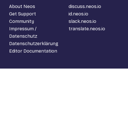
About Neos
discuss.neos.io
Get Support
id.neos.io
Community
slack.neos.io
Impressum /
translate.neos.io
Datenschutz
Datenschutzerklärung
Editor Documentation