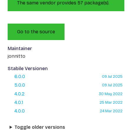
The same vendor provides 57 package(s).
Go to the source
Maintainer
jonnitto
Stabile Versionen
6.0.0
09 Jul 2025
5.0.0
09 Jul 2025
4.0.2
30 May 2022
4.0.1
25 Mar 2022
4.0.0
24 Mar 2022
Toggle older versions